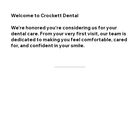
Welcome to Crockett Dental
We’re honored you’re considering us for your
dental care. From your very first visit, our team is
dedicated to making you feel comfortable, cared
for, and confident in your smile.