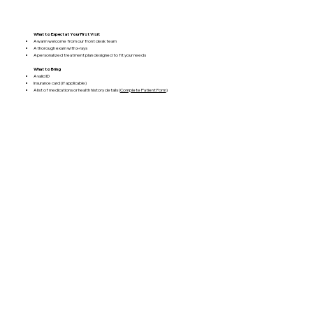
What to Expect at Your First Visit
A warm welcome from our front desk team
A thorough exam with x-rays
A personalized treatment plan designed to fit your needs
What to Bring
A valid ID
Insurance card (if applicable)
A list of medications or health history details (
Complete Patient Form
)