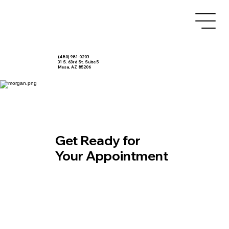
(480) 981-0203
31 S. 63rd St. Suite 5
Mesa, AZ 85206
Get Ready for
Your Appointment
Patient Forms